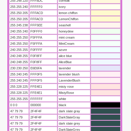
255 248 220
FFF8DC
cornsilk
255 255 240
FFFFF0
ivory
255 250 205
FFFACD
lemon chiffon
255 250 205
FFFACD
LemonChiffon
255 245 238
FFF5EE
seashell
240 255 240
F0FFF0
honeydew
245 255 250
F5FFFA
mint cream
245 255 250
F5FFFA
MintCream
240 255 255
F0FFFF
azure
240 248 255
F0F8FF
alice blue
240 248 255
F0F8FF
AliceBlue
230 230 250
E6E6FA
lavender
255 240 245
FFF0F5
lavender blush
255 240 245
FFF0F5
LavenderBlush
255 228 225
FFE4E1
misty rose
255 228 225
FFE4E1
MistyRose
255 255 255
FFFFFF
white
0 0 0
000000
black
47 79 79
2F4F4F
dark slate gray
47 79 79
2F4F4F
DarkSlateGray
47 79 79
2F4F4F
dark slate grey
47 79 79
2F4F4F
DarkSlateGrey