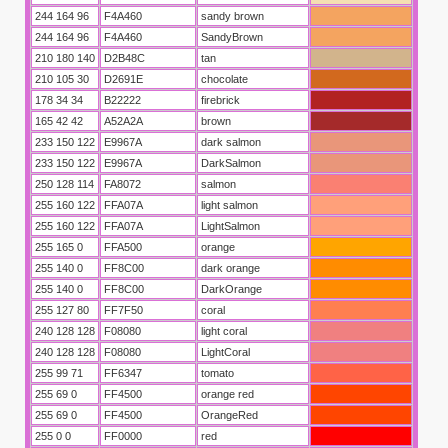
244 164 96
F4A460
sandy brown
244 164 96
F4A460
SandyBrown
210 180 140
D2B48C
tan
210 105 30
D2691E
chocolate
178 34 34
B22222
firebrick
165 42 42
A52A2A
brown
233 150 122
E9967A
dark salmon
233 150 122
E9967A
DarkSalmon
250 128 114
FA8072
salmon
255 160 122
FFA07A
light salmon
255 160 122
FFA07A
LightSalmon
255 165 0
FFA500
orange
255 140 0
FF8C00
dark orange
255 140 0
FF8C00
DarkOrange
255 127 80
FF7F50
coral
240 128 128
F08080
light coral
240 128 128
F08080
LightCoral
255 99 71
FF6347
tomato
255 69 0
FF4500
orange red
255 69 0
FF4500
OrangeRed
255 0 0
FF0000
red