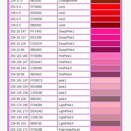
139 37 0
8B2500
OrangeRed4
255 0 0
FF0000
red1
238 0 0
EE0000
red2
205 0 0
CD0000
red3
139 0 0
8B0000
red4
255 20 147
FF1493
DeepPink1
238 18 137
EE1289
DeepPink2
205 16 118
CD1076
DeepPink3
139 10 80
8B0A50
DeepPink4
255 110 180
FF6EB4
HotPink1
238 106 167
EE6AA7
HotPink2
205 96 144
CD6090
HotPink3
139 58 98
8B3A62
HotPink4
255 181 197
FFB5C5
pink1
238 169 184
EEA9B8
pink2
205 145 158
CD919E
pink3
139 99 108
8B636C
pink4
255 174 185
FFAEB9
LightPink1
238 162 173
EEA2AD
LightPink2
205 140 149
CD8C95
LightPink3
139 95 101
8B5F65
LightPink4
255 130 171
FF82AB
PaleVioletRed1