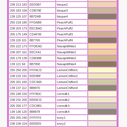
238 213 183
EED5B7
bisque2
205 183 158
CDB79E
bisque3
139 125 107
8B7D6B
bisque4
255 218 185
FFDAB9
PeachPuff1
238 203 173
EECBAD
PeachPuff2
205 175 149
CDAF95
PeachPuff3
139 119 101
8B7765
PeachPuff4
255 222 173
FFDEAD
NavajoWhite1
238 207 161
EECFA1
NavajoWhite2
205 179 139
CDB38B
NavajoWhite3
139 121 94
8B795E
NavajoWhite4
255 250 205
FFFACD
LemonChiffon1
238 233 191
EEE9BF
LemonChiffon2
205 201 165
CDC9A5
LemonChiffon3
139 137 112
8B8970
LemonChiffon4
255 248 220
FFF8DC
cornsilk1
238 232 205
EEE8CD
cornsilk2
205 200 177
CDC8B1
cornsilk3
139 136 120
8B8878
cornsilk4
255 255 240
FFFFF0
ivory1
238 238 224
EEEEE0
ivory2