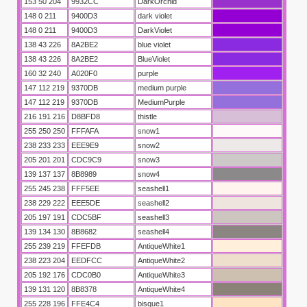
153 50 204
9932CC
DarkOrchid
148 0 211
9400D3
dark violet
148 0 211
9400D3
DarkViolet
138 43 226
8A2BE2
blue violet
138 43 226
8A2BE2
BlueViolet
160 32 240
A020F0
purple
147 112 219
9370DB
medium purple
147 112 219
9370DB
MediumPurple
216 191 216
D8BFD8
thistle
255 250 250
FFFAFA
snow1
238 233 233
EEE9E9
snow2
205 201 201
CDC9C9
snow3
139 137 137
8B8989
snow4
255 245 238
FFF5EE
seashell1
238 229 222
EEE5DE
seashell2
205 197 191
CDC5BF
seashell3
139 134 130
8B8682
seashell4
255 239 219
FFEFDB
AntiqueWhite1
238 223 204
EEDFCC
AntiqueWhite2
205 192 176
CDC0B0
AntiqueWhite3
139 131 120
8B8378
AntiqueWhite4
255 228 196
FFE4C4
bisque1