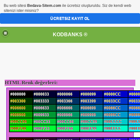
Bu web sitesi
Bedava-Sitem.com
ile ücretsiz oluşturuldu. Siz de kendi web
sitenizi ister misiniz?
ÜCRETSIZ KAYIT OL
KODBANKS ®
HTML Renk değerleri:
#000000
#000033
#000066
#000099
#0000CC
#000
#003300
#003333
#003366
#003399
#0033CC
#003
#006600
#006633
#006666
#006699
#0066CC
#006
#009900
#009933
#009966
#009999
#0099CC
#009
#00CC00
#00CC33
#00CC66
#00CC99
#00CCCC
#00C
#00FF00
#00FF33
#00FF66
#00FF99
#00FFCC
#00F