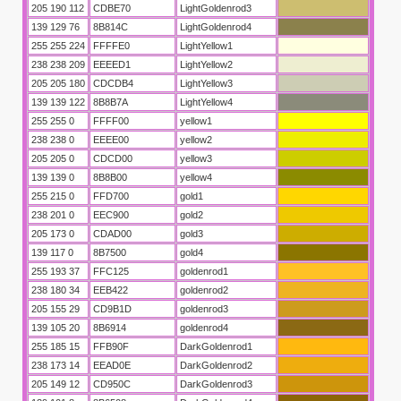
nleri
205 190 112
CDBE70
LightGoldenrod3
139 129 76
8B814C
LightGoldenrod4
255 255 224
FFFFE0
LightYellow1
238 238 209
EEEED1
LightYellow2
205 205 180
CDCDB4
LightYellow3
139 139 122
8B8B7A
LightYellow4
255 255 0
FFFF00
yellow1
238 238 0
EEEE00
yellow2
205 205 0
CDCD00
yellow3
139 139 0
8B8B00
yellow4
255 215 0
FFD700
gold1
238 201 0
EEC900
gold2
205 173 0
CDAD00
gold3
139 117 0
8B7500
gold4
255 193 37
FFC125
goldenrod1
238 180 34
EEB422
goldenrod2
205 155 29
CD9B1D
goldenrod3
139 105 20
8B6914
goldenrod4
255 185 15
FFB90F
DarkGoldenrod1
238 173 14
EEAD0E
DarkGoldenrod2
205 149 12
CD950C
DarkGoldenrod3