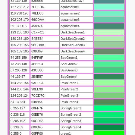
82 139 139
528B8B
DarkSlateGray4
127 255 212
7FFFD4
aquamarine1
118 238 198
76EEC6
aquamarine2
102 205 170
66CDAA
aquamarine3
69 139 116
458B74
aquamarine4
193 255 193
C1FFC1
DarkSeaGreen1
180 238 180
B4EEB4
DarkSeaGreen2
155 205 155
9BCD9B
DarkSeaGreen3
105 139 105
698B69
DarkSeaGreen4
84 255 159
54FF9F
SeaGreen1
78 238 148
4EEE94
SeaGreen2
67 205 128
43CD80
SeaGreen3
46 139 87
2E8B57
SeaGreen4
154 255 154
9AFF9A
PaleGreen1
144 238 144
90EE90
PaleGreen2
124 205 124
7CCD7C
PaleGreen3
84 139 84
548B54
PaleGreen4
0 255 127
00FF7F
SpringGreen1
0 238 118
00EE76
SpringGreen2
0 205 102
00CD66
SpringGreen3
0 139 69
008B45
SpringGreen4
0 255 0
00FF00
green1