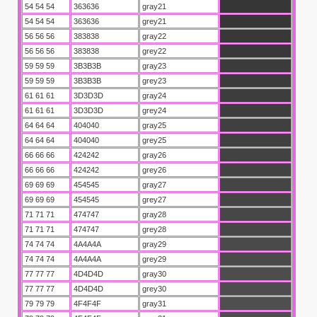
54 54 54
363636
gray21
54 54 54
363636
grey21
56 56 56
383838
gray22
56 56 56
383838
grey22
59 59 59
3B3B3B
gray23
59 59 59
3B3B3B
grey23
61 61 61
3D3D3D
gray24
61 61 61
3D3D3D
grey24
64 64 64
404040
gray25
64 64 64
404040
grey25
66 66 66
424242
gray26
66 66 66
424242
grey26
69 69 69
454545
gray27
69 69 69
454545
grey27
71 71 71
474747
gray28
71 71 71
474747
grey28
74 74 74
4A4A4A
gray29
74 74 74
4A4A4A
grey29
77 77 77
4D4D4D
gray30
77 77 77
4D4D4D
grey30
79 79 79
4F4F4F
gray31