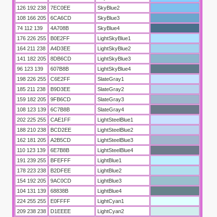
126 192 238
7EC0EE
SkyBlue2
108 166 205
6CA6CD
SkyBlue3
74 112 139
4A708B
SkyBlue4
176 226 255
B0E2FF
LightSkyBlue1
164 211 238
A4D3EE
LightSkyBlue2
141 182 205
8DB6CD
LightSkyBlue3
96 123 139
607B8B
LightSkyBlue4
198 226 255
C6E2FF
SlateGray1
185 211 238
B9D3EE
SlateGray2
159 182 205
9FB6CD
SlateGray3
108 123 139
6C7B8B
SlateGray4
202 225 255
CAE1FF
LightSteelBlue1
188 210 238
BCD2EE
LightSteelBlue2
162 181 205
A2B5CD
LightSteelBlue3
110 123 139
6E7B8B
LightSteelBlue4
191 239 255
BFEFFF
LightBlue1
178 223 238
B2DFEE
LightBlue2
154 192 205
9AC0CD
LightBlue3
104 131 139
68838B
LightBlue4
224 255 255
E0FFFF
LightCyan1
209 238 238
D1EEEE
LightCyan2