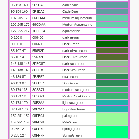
95 158 160
5F9EA0
cadet blue
95 158 160
5F9EA0
CadetBlue
102 205 170
66CDAA
medium aquamarine
102 205 170
66CDAA
MediumAquamarine
127 255 212
7FFFD4
aquamarine
0 100 0
006400
dark green
0 100 0
006400
DarkGreen
85 107 47
556B2F
dark olive green
85 107 47
556B2F
DarkOliveGreen
143 188 143
8FBC8F
dark sea green
143 188 143
8FBC8F
DarkSeaGreen
46 139 87
2E8B57
sea green
46 139 87
2E8B57
SeaGreen
60 179 113
3CB371
medium sea green
60 179 113
3CB371
MediumSeaGreen
32 178 170
20B2AA
light sea green
32 178 170
20B2AA
LightSeaGreen
152 251 152
98FB98
pale green
152 251 152
98FB98
PaleGreen
0 255 127
00FF7F
spring green
0 255 127
00FF7F
SpringGreen