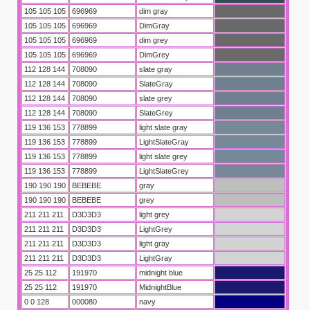
105 105 105
696969
dim gray
105 105 105
696969
DimGray
105 105 105
696969
dim grey
105 105 105
696969
DimGrey
112 128 144
708090
slate gray
112 128 144
708090
SlateGray
112 128 144
708090
slate grey
112 128 144
708090
SlateGrey
119 136 153
778899
light slate gray
119 136 153
778899
LightSlateGray
119 136 153
778899
light slate grey
119 136 153
778899
LightSlateGrey
190 190 190
BEBEBE
gray
190 190 190
BEBEBE
grey
211 211 211
D3D3D3
light grey
211 211 211
D3D3D3
LightGrey
211 211 211
D3D3D3
light gray
211 211 211
D3D3D3
LightGray
25 25 112
191970
midnight blue
25 25 112
191970
MidnightBlue
0 0 128
000080
navy