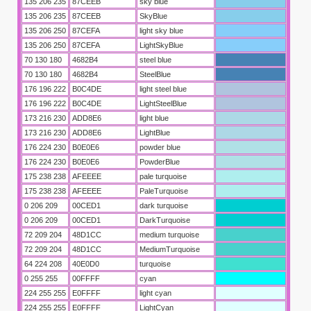
135 206 235
87CEEB
sky blue
135 206 235
87CEEB
SkyBlue
135 206 250
87CEFA
light sky blue
135 206 250
87CEFA
LightSkyBlue
70 130 180
4682B4
steel blue
70 130 180
4682B4
SteelBlue
176 196 222
B0C4DE
light steel blue
176 196 222
B0C4DE
LightSteelBlue
173 216 230
ADD8E6
light blue
173 216 230
ADD8E6
LightBlue
176 224 230
B0E0E6
powder blue
176 224 230
B0E0E6
PowderBlue
175 238 238
AFEEEE
pale turquoise
175 238 238
AFEEEE
PaleTurquoise
0 206 209
00CED1
dark turquoise
0 206 209
00CED1
DarkTurquoise
72 209 204
48D1CC
medium turquoise
72 209 204
48D1CC
MediumTurquoise
64 224 208
40E0D0
turquoise
0 255 255
00FFFF
cyan
224 255 255
E0FFFF
light cyan
224 255 255
E0FFFF
LightCyan