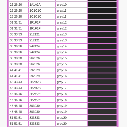
26 26 26
1A1A1A
grey10
28 28 28
1C1C1C
gray11
28 28 28
1C1C1C
grey11
31 31 31
1F1F1F
gray12
31 31 31
1F1F1F
grey12
33 33 33
212121
gray13
33 33 33
212121
grey13
36 36 36
242424
gray14
36 36 36
242424
grey14
38 38 38
262626
gray15
38 38 38
262626
grey15
41 41 41
292929
gray16
41 41 41
292929
grey16
43 43 43
2B2B2B
gray17
43 43 43
2B2B2B
grey17
46 46 46
2E2E2E
gray18
46 46 46
2E2E2E
grey18
48 48 48
303030
gray19
48 48 48
303030
grey19
51 51 51
333333
gray20
51 51 51
333333
grey20