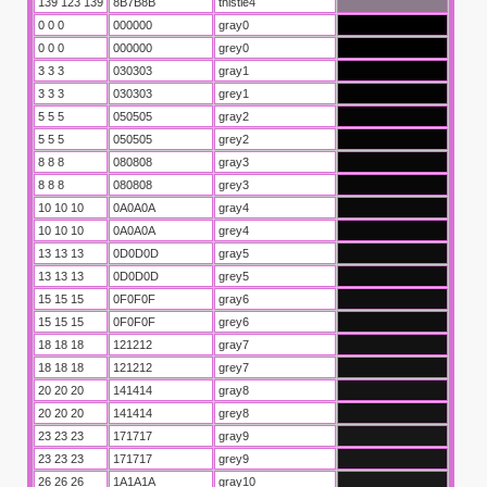
139 123 139
8B7B8B
thistle4
0 0 0
000000
gray0
0 0 0
000000
grey0
3 3 3
030303
gray1
3 3 3
030303
grey1
5 5 5
050505
gray2
5 5 5
050505
grey2
8 8 8
080808
gray3
8 8 8
080808
grey3
10 10 10
0A0A0A
gray4
10 10 10
0A0A0A
grey4
unuz kodu
13 13 13
0D0D0D
gray5
13 13 13
0D0D0D
grey5
tirme kodu
15 15 15
0F0F0F
gray6
15 15 15
0F0F0F
grey6
18 18 18
121212
gray7
18 18 18
121212
grey7
20 20 20
141414
gray8
20 20 20
141414
grey8
23 23 23
171717
gray9
23 23 23
171717
grey9
26 26 26
1A1A1A
gray10