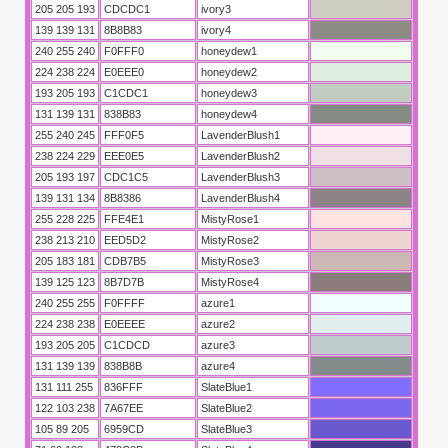
205 205 193
CDCDC1
ivory3
139 139 131
8B8B83
ivory4
240 255 240
F0FFF0
honeydew1
224 238 224
E0EEE0
honeydew2
193 205 193
C1CDC1
honeydew3
131 139 131
838B83
honeydew4
255 240 245
FFF0F5
LavenderBlush1
238 224 229
EEE0E5
LavenderBlush2
205 193 197
CDC1C5
LavenderBlush3
139 131 134
8B8386
LavenderBlush4
255 228 225
FFE4E1
MistyRose1
238 213 210
EED5D2
MistyRose2
205 183 181
CDB7B5
MistyRose3
139 125 123
8B7D7B
MistyRose4
240 255 255
F0FFFF
azure1
224 238 238
E0EEEE
azure2
193 205 205
C1CDCD
azure3
131 139 139
838B8B
azure4
131 111 255
836FFF
SlateBlue1
122 103 238
7A67EE
SlateBlue2
105 89 205
6959CD
SlateBlue3