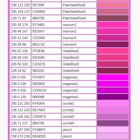
238 121 159
EE799F
PaleVioletRed2
205 104 137
CD6889
PaleVioletRed3
du
139 71 93
8B475D
PaleVioletRed4
255 52 179
FF34B3
maroon1
238 48 167
EE30A7
maroon2
205 41 144
CD2990
maroon3
139 28 98
8B1C62
maroon4
255 62 150
FF3E96
VioletRed1
238 58 140
EE3A8C
VioletRed2
205 50 120
CD3278
VioletRed3
139 34 82
8B2252
VioletRed4
255 0 255
FF00FF
magenta1
238 0 238
EE00EE
magenta2
205 0 205
CD00CD
magenta3
ı fikstürü
139 0 139
8B008B
magenta4
255 131 250
FF83FA
orchid1
238 122 233
EE7AE9
orchid2
205 105 201
CD69C9
orchid3
139 71 137
8B4789
orchid4
255 187 255
FFBBFF
plum1
238 174 238
EEAEEE
plum2