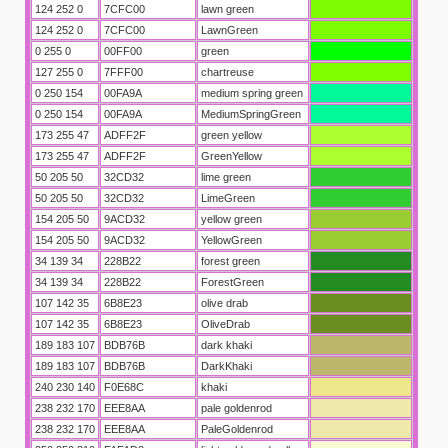
124 252 0
7CFC00
lawn green
124 252 0
7CFC00
LawnGreen
0 255 0
00FF00
green
127 255 0
7FFF00
chartreuse
0 250 154
00FA9A
medium spring green
0 250 154
00FA9A
MediumSpringGreen
173 255 47
ADFF2F
green yellow
173 255 47
ADFF2F
GreenYellow
50 205 50
32CD32
lime green
50 205 50
32CD32
LimeGreen
154 205 50
9ACD32
yellow green
154 205 50
9ACD32
YellowGreen
34 139 34
228B22
forest green
34 139 34
228B22
ForestGreen
107 142 35
6B8E23
olive drab
107 142 35
6B8E23
OliveDrab
189 183 107
BDB76B
dark khaki
189 183 107
BDB76B
DarkKhaki
240 230 140
F0E68C
khaki
238 232 170
EEE8AA
pale goldenrod
238 232 170
EEE8AA
PaleGoldenrod