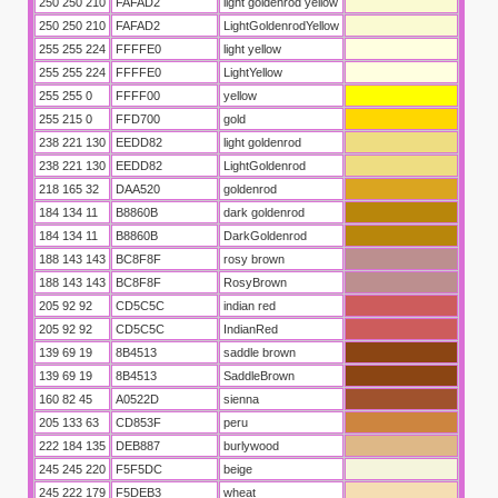
250 250 210
FAFAD2
light goldenrod yellow
250 250 210
FAFAD2
LightGoldenrodYellow
255 255 224
FFFFE0
light yellow
255 255 224
FFFFE0
LightYellow
255 255 0
FFFF00
yellow
255 215 0
FFD700
gold
238 221 130
EEDD82
light goldenrod
238 221 130
EEDD82
LightGoldenrod
218 165 32
DAA520
goldenrod
184 134 11
B8860B
dark goldenrod
184 134 11
B8860B
DarkGoldenrod
188 143 143
BC8F8F
rosy brown
188 143 143
BC8F8F
RosyBrown
205 92 92
CD5C5C
indian red
205 92 92
CD5C5C
IndianRed
139 69 19
8B4513
saddle brown
139 69 19
8B4513
SaddleBrown
160 82 45
A0522D
sienna
205 133 63
CD853F
peru
222 184 135
DEB887
burlywood
245 245 220
F5F5DC
beige
245 222 179
F5DEB3
wheat