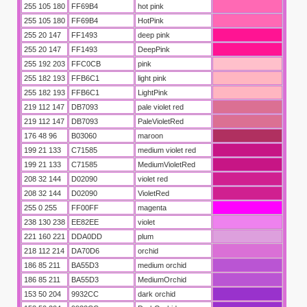
255 105 180
FF69B4
hot pink
255 105 180
FF69B4
HotPink
255 20 147
FF1493
deep pink
255 20 147
FF1493
DeepPink
255 192 203
FFC0CB
pink
255 182 193
FFB6C1
light pink
255 182 193
FFB6C1
LightPink
219 112 147
DB7093
pale violet red
219 112 147
DB7093
PaleVioletRed
176 48 96
B03060
maroon
199 21 133
C71585
medium violet red
199 21 133
C71585
MediumVioletRed
208 32 144
D02090
violet red
208 32 144
D02090
VioletRed
255 0 255
FF00FF
magenta
238 130 238
EE82EE
violet
221 160 221
DDA0DD
plum
218 112 214
DA70D6
orchid
186 85 211
BA55D3
medium orchid
186 85 211
BA55D3
MediumOrchid
153 50 204
9932CC
dark orchid