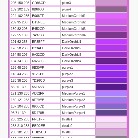
205 150 205
CD96CD
plum3
139 102 139
8B668B
plum4
224 102 255
E066FF
MediumOrchid1
209 95 238
D15FEE
MediumOrchid2
180 82 205
B452CD
MediumOrchid3
122 55 139
7A378B
MediumOrchid4
odu
191 62 255
BF3EFF
DarkOrchid1
178 58 238
B23AEE
DarkOrchid2
154 50 205
9A32CD
DarkOrchid3
104 34 139
68228B
DarkOrchid4
odu
155 48 255
9B30FF
purple1
145 44 238
912CEE
purple2
125 38 205
7D26CD
purple3
85 26 139
551A8B
purple4
171 130 255
AB82FF
MediumPurple1
159 121 238
9F79EE
MediumPurple2
137 104 205
8968CD
MediumPurple3
93 71 139
5D478B
MediumPurple4
255 225 255
FFE1FF
thistle1
238 210 238
EED2EE
thistle2
205 181 205
CDB5CD
thistle3