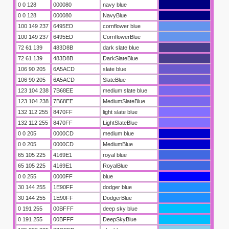
0 0 128
000080
navy blue
0 0 128
000080
NavyBlue
100 149 237
6495ED
cornflower blue
100 149 237
6495ED
CornflowerBlue
72 61 139
483D8B
dark slate blue
72 61 139
483D8B
DarkSlateBlue
106 90 205
6A5ACD
slate blue
106 90 205
6A5ACD
SlateBlue
123 104 238
7B68EE
medium slate blue
123 104 238
7B68EE
MediumSlateBlue
132 112 255
8470FF
light slate blue
132 112 255
8470FF
LightSlateBlue
0 0 205
0000CD
medium blue
0 0 205
0000CD
MediumBlue
65 105 225
4169E1
royal blue
65 105 225
4169E1
RoyalBlue
0 0 255
0000FF
blue
30 144 255
1E90FF
dodger blue
30 144 255
1E90FF
DodgerBlue
0 191 255
00BFFF
deep sky blue
0 191 255
00BFFF
DeepSkyBlue