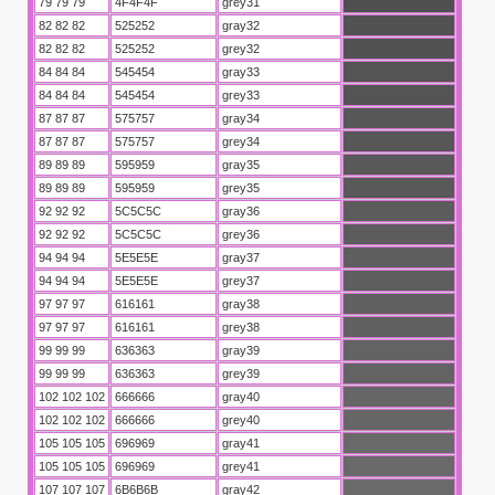
79 79 79
4F4F4F
grey31
82 82 82
525252
gray32
82 82 82
525252
grey32
84 84 84
545454
gray33
84 84 84
545454
grey33
87 87 87
575757
gray34
87 87 87
575757
grey34
89 89 89
595959
gray35
89 89 89
595959
grey35
u
92 92 92
5C5C5C
gray36
92 92 92
5C5C5C
grey36
94 94 94
5E5E5E
gray37
94 94 94
5E5E5E
grey37
97 97 97
616161
gray38
97 97 97
616161
grey38
99 99 99
636363
gray39
99 99 99
636363
grey39
102 102 102
666666
gray40
102 102 102
666666
grey40
105 105 105
696969
gray41
105 105 105
696969
grey41
107 107 107
6B6B6B
gray42