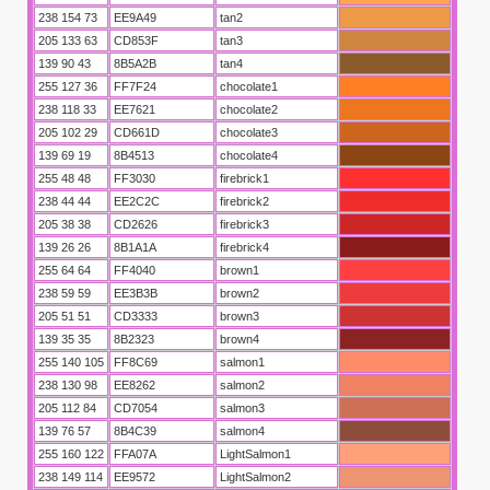
238 154 73
EE9A49
tan2
205 133 63
CD853F
tan3
139 90 43
8B5A2B
tan4
255 127 36
FF7F24
chocolate1
238 118 33
EE7621
chocolate2
205 102 29
CD661D
chocolate3
139 69 19
8B4513
chocolate4
255 48 48
FF3030
firebrick1
238 44 44
EE2C2C
firebrick2
205 38 38
CD2626
firebrick3
aber
139 26 26
8B1A1A
firebrick4
255 64 64
FF4040
brown1
238 59 59
EE3B3B
brown2
205 51 51
CD3333
brown3
139 35 35
8B2323
brown4
255 140 105
FF8C69
salmon1
238 130 98
EE8262
salmon2
205 112 84
CD7054
salmon3
139 76 57
8B4C39
salmon4
255 160 122
FFA07A
LightSalmon1
238 149 114
EE9572
LightSalmon2