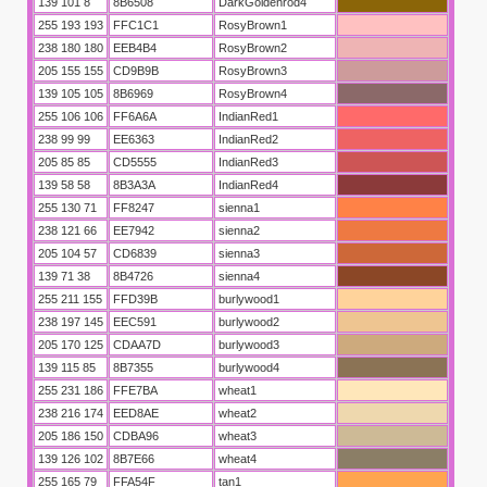
139 101 8
8B6508
DarkGoldenrod4
255 193 193
FFC1C1
RosyBrown1
238 180 180
EEB4B4
RosyBrown2
205 155 155
CD9B9B
RosyBrown3
139 105 105
8B6969
RosyBrown4
255 106 106
FF6A6A
IndianRed1
SOY
238 99 99
EE6363
IndianRed2
205 85 85
CD5555
IndianRed3
139 58 58
8B3A3A
IndianRed4
255 130 71
FF8247
sienna1
238 121 66
EE7942
sienna2
205 104 57
CD6839
sienna3
139 71 38
8B4726
sienna4
255 211 155
FFD39B
burlywood1
238 197 145
EEC591
burlywood2
205 170 125
CDAA7D
burlywood3
139 115 85
8B7355
burlywood4
255 231 186
FFE7BA
wheat1
238 216 174
EED8AE
wheat2
205 186 150
CDBA96
wheat3
139 126 102
8B7E66
wheat4
255 165 79
FFA54F
tan1