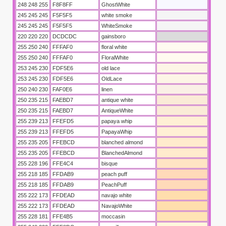
248 248 255
F8F8FF
GhostWhite
245 245 245
F5F5F5
white smoke
245 245 245
F5F5F5
WhiteSmoke
220 220 220
DCDCDC
gainsboro
255 250 240
FFFAF0
floral white
255 250 240
FFFAF0
FloralWhite
253 245 230
FDF5E6
old lace
253 245 230
FDF5E6
OldLace
250 240 230
FAF0E6
linen
250 235 215
FAEBD7
antique white
250 235 215
FAEBD7
AntiqueWhite
255 239 213
FFEFD5
papaya whip
255 239 213
FFEFD5
PapayaWhip
255 235 205
FFEBCD
blanched almond
255 235 205
FFEBCD
BlanchedAlmond
255 228 196
FFE4C4
bisque
255 218 185
FFDAB9
peach puff
255 218 185
FFDAB9
PeachPuff
255 222 173
FFDEAD
navajo white
255 222 173
FFDEAD
NavajoWhite
255 228 181
FFE4B5
moccasin