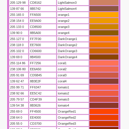
205 129 98
CD8162
LightSalmon3
139 87 66
8B5742
LightSalmon4
255 165 0
FFA500
orange1
238 154 0
EE9A00
orange2
205 133 0
CD8500
orange3
139 90 0
8B5A00
orange4
255 127 0
FF7F00
DarkOrange1
238 118 0
EE7600
DarkOrange2
205 102 0
CD6600
DarkOrange3
139 69 0
8B4500
DarkOrange4
255 114 86
FF7256
coral1
238 106 80
EE6A50
coral2
205 91 69
CD5B45
coral3
139 62 47
8B3E2F
coral4
255 99 71
FF6347
tomato1
238 92 66
EE5C42
tomato2
205 79 57
CD4F39
tomato3
139 54 38
8B3626
tomato4
255 69 0
FF4500
OrangeRed1
238 64 0
EE4000
OrangeRed2
205 55 0
CD3700
OrangeRed3