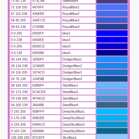
71 60 139
473C8B
SlateBlue4
72 118 255
4876FF
RoyalBlue1
67 110 238
436EEE
RoyalBlue2
58 95 205
3A5FCD
RoyalBlue3
39 64 139
27408B
RoyalBlue4
0 0 255
0000FF
blue1
0 0 238
0000EE
blue2
0 0 205
0000CD
blue3
0 0 139
00008B
blue4
30 144 255
1E90FF
DodgerBlue1
28 134 238
1C86EE
DodgerBlue2
24 116 205
1874CD
DodgerBlue3
16 78 139
104E8B
DodgerBlue4
99 184 255
63B8FF
SteelBlue1
92 172 238
5CACEE
SteelBlue2
mealleri
79 148 205
4F94CD
SteelBlue3
54 100 139
36648B
SteelBlue4
0 191 255
00BFFF
DeepSkyBlue1
0 178 238
00B2EE
DeepSkyBlue2
0 154 205
009ACD
DeepSkyBlue3
0 104 139
00688B
DeepSkyBlue4
135 206 255
87CEFF
SkyBlue1