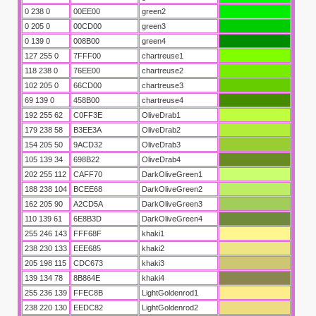
0 238 0
00EE00
green2
0 205 0
00CD00
green3
0 139 0
008B00
green4
127 255 0
7FFF00
chartreuse1
118 238 0
76EE00
chartreuse2
102 205 0
66CD00
chartreuse3
69 139 0
458B00
chartreuse4
192 255 62
C0FF3E
OliveDrab1
179 238 58
B3EE3A
OliveDrab2
154 205 50
9ACD32
OliveDrab3
105 139 34
698B22
OliveDrab4
202 255 112
CAFF70
DarkOliveGreen1
188 238 104
BCEE68
DarkOliveGreen2
162 205 90
A2CD5A
DarkOliveGreen3
110 139 61
6E8B3D
DarkOliveGreen4
255 246 143
FFF68F
khaki1
238 230 133
EEE685
khaki2
205 198 115
CDC673
khaki3
139 134 78
8B864E
khaki4
255 236 139
FFEC8B
LightGoldenrod1
238 220 130
EEDC82
LightGoldenrod2