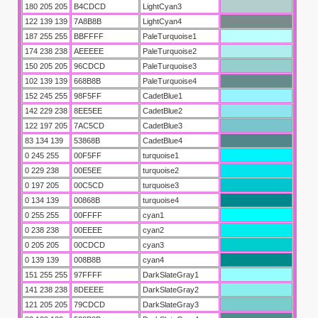
180 205 205
B4CDCD
LightCyan3
122 139 139
7A8B8B
LightCyan4
187 255 255
BBFFFF
PaleTurquoise1
174 238 238
AEEEEE
PaleTurquoise2
150 205 205
96CDCD
PaleTurquoise3
102 139 139
668B8B
PaleTurquoise4
152 245 255
98F5FF
CadetBlue1
142 229 238
8EE5EE
CadetBlue2
122 197 205
7AC5CD
CadetBlue3
83 134 139
53868B
CadetBlue4
0 245 255
00F5FF
turquoise1
0 229 238
00E5EE
turquoise2
0 197 205
00C5CD
turquoise3
0 134 139
00868B
turquoise4
0 255 255
00FFFF
cyan1
0 238 238
00EEEE
cyan2
0 205 205
00CDCD
cyan3
0 139 139
008B8B
cyan4
151 255 255
97FFFF
DarkSlateGray1
141 238 238
8DEEEE
DarkSlateGray2
121 205 205
79CDCD
DarkSlateGray3